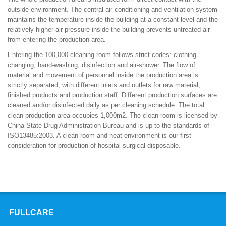
outside environment. The central air-conditioning and ventilation system
maintains the temperature inside the building at a constant level and the
relatively higher air pressure inside the building prevents untreated air
from entering the production area.
Entering the 100,000 cleaning room follows strict codes: clothing
changing, hand-washing, disinfection and air-shower. The flow of
material and movement of personnel inside the production area is
strictly separated, with different inlets and outlets for raw material,
finished products and production staff. Different production surfaces are
cleaned and/or disinfected daily as per cleaning schedule. The total
clean production area occupies 1,000m2. The clean room is licensed by
China State Drug Administration Bureau and is up to the standards of
ISO13485:2003. A clean room and neat environment is our first
consideration for production of hospital surgical disposable.
FULLCARE