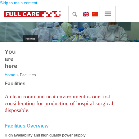
Skip to main content
You
are
here
Home
» Facilities
Facilities
A clean room and neat environment is our first
consideration for production of hospital surgical
disposable.
Facilities Overview
High availability and high quality power supply