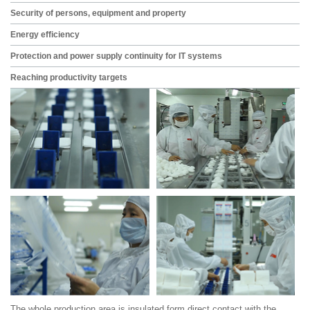
Security of persons, equipment and property
Energy efficiency
Protection and power supply continuity for IT systems
Reaching productivity targets
The whole production area is insulated form direct contact with the