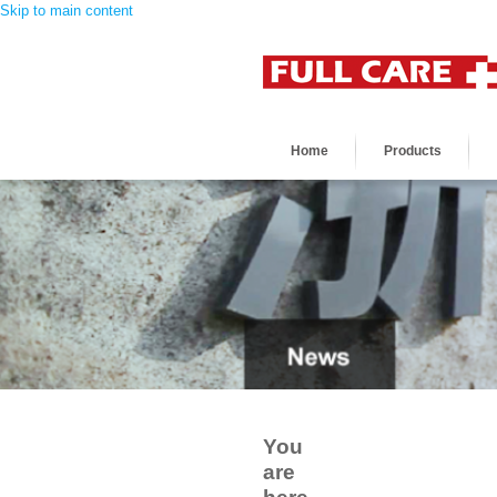
Skip to main content
Home
Products
You
are