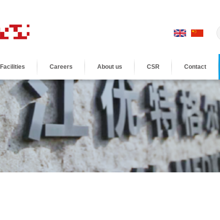
Facilities
Careers
About us
CSR
Contact