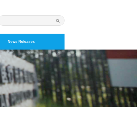
News Releases